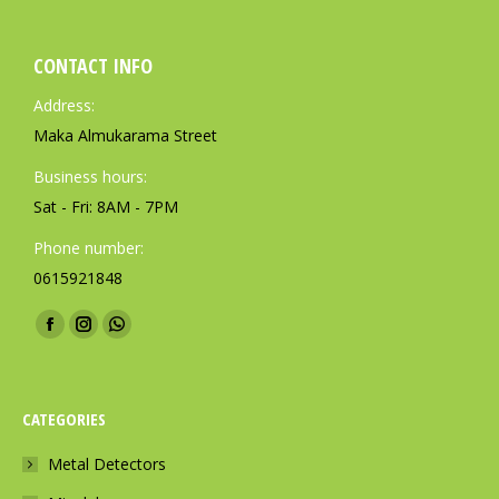
CONTACT INFO
Address:
Maka Almukarama Street
Business hours:
Sat - Fri: 8AM - 7PM
Phone number:
0615921848
Find us on:
F
I
W
a
n
h
c
s
a
CATEGORIES
e
t
t
b
a
s
Metal Detectors
o
g
a