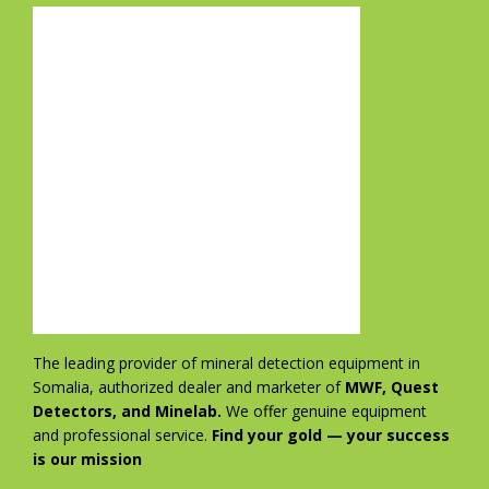
The leading provider of mineral detection equipment in
Somalia, authorized dealer and marketer of
MWF, Quest
Detectors, and Minelab.
We offer genuine equipment
and professional service.
Find your gold — your success
is our mission