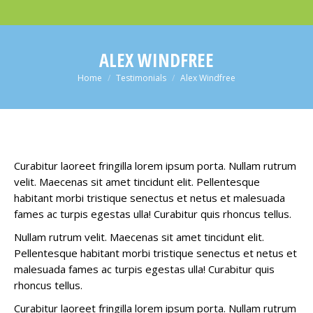
ALEX WINDFREE
You are here:
Home
Testimonials
Alex Windfree
Curabitur laoreet fringilla lorem ipsum porta. Nullam rutrum
velit. Maecenas sit amet tincidunt elit. Pellentesque
habitant morbi tristique senectus et netus et malesuada
fames ac turpis egestas ulla! Curabitur quis rhoncus tellus.
Nullam rutrum velit. Maecenas sit amet tincidunt elit.
Pellentesque habitant morbi tristique senectus et netus et
malesuada fames ac turpis egestas ulla! Curabitur quis
rhoncus tellus.
Curabitur laoreet fringilla lorem ipsum porta. Nullam rutrum