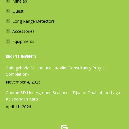
Minelab
o
r
p
k
a
p
Quest
p
m
p
Long Range Detectors
a
p
a
Accessories
g
a
g
e
g
e
Equipments
o
e
o
p
o
p
RECENT INVENTS
e
p
e
Gabagabada Mashruuca La-talin (Consultancy Project
n
e
n
Completion)
s
n
s
November 4, 2025
i
s
i
Conrad 3D Underground Scanner – Tijaabo Dhab ah oo Lagu
n
i
n
Kalsoonaan Karo
n
n
n
April 11, 2026
e
n
e
w
e
w
w
w
w