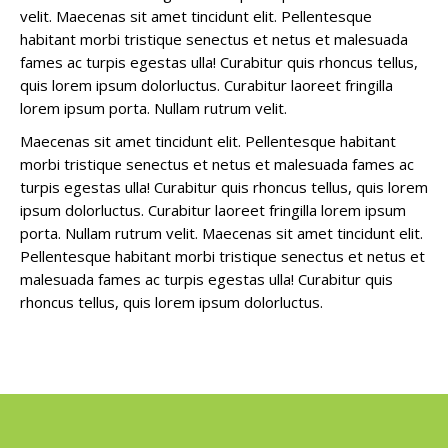
velit. Maecenas sit amet tincidunt elit. Pellentesque
habitant morbi tristique senectus et netus et malesuada
fames ac turpis egestas ulla! Curabitur quis rhoncus tellus,
quis lorem ipsum dolorluctus. Curabitur laoreet fringilla
lorem ipsum porta. Nullam rutrum velit.
Maecenas sit amet tincidunt elit. Pellentesque habitant
morbi tristique senectus et netus et malesuada fames ac
turpis egestas ulla! Curabitur quis rhoncus tellus, quis lorem
ipsum dolorluctus. Curabitur laoreet fringilla lorem ipsum
porta. Nullam rutrum velit. Maecenas sit amet tincidunt elit.
Pellentesque habitant morbi tristique senectus et netus et
malesuada fames ac turpis egestas ulla! Curabitur quis
rhoncus tellus, quis lorem ipsum dolorluctus.