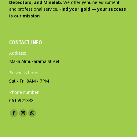
Detectors, and Minelab.
We offer genuine equipment
and professional service.
Find your gold — your success
is our mission
CONTACT INFO
Address:
Maka Almukarama Street
Business hours:
Sat - Fri: 8AM - 7PM
Phone number:
0615921848
Find us on:
F
I
W
a
n
h
c
s
a