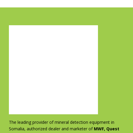
The leading provider of mineral detection equipment in
Somalia, authorized dealer and marketer of
MWF, Quest