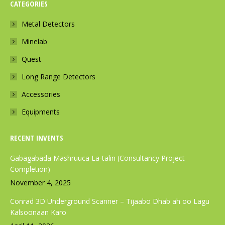
CATEGORIES
e
t
t
b
a
s
Metal Detectors
o
g
a
Minelab
o
r
p
k
a
p
Quest
p
m
p
Long Range Detectors
a
p
a
Accessories
g
a
g
e
g
e
Equipments
o
e
o
p
o
p
RECENT INVENTS
e
p
e
Gabagabada Mashruuca La-talin (Consultancy Project
n
e
n
Completion)
s
n
s
November 4, 2025
i
s
i
Conrad 3D Underground Scanner – Tijaabo Dhab ah oo Lagu
n
i
n
Kalsoonaan Karo
n
n
n