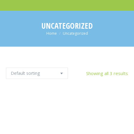
UNCATEGORIZED
You are here:
Home
Uncategorized
Showing all 3 results