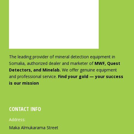
The leading provider of mineral detection equipment in
Somalia, authorized dealer and marketer of
MWF, Quest
Detectors, and Minelab.
We offer genuine equipment
and professional service.
Find your gold — your success
is our mission
CONTACT INFO
Address:
Maka Almukarama Street