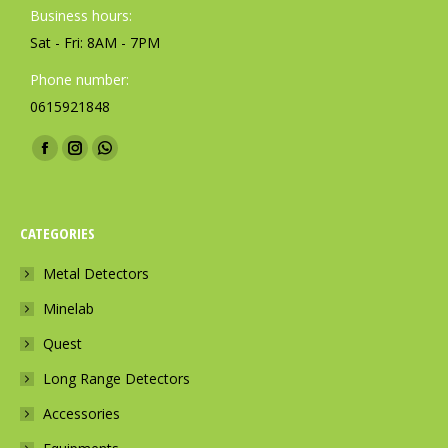
Business hours:
Sat - Fri: 8AM - 7PM
Phone number:
0615921848
Find us on:
F
I
W
a
n
h
c
s
a
CATEGORIES
e
t
t
b
a
s
Metal Detectors
o
g
a
Minelab
o
r
p
k
a
p
Quest
p
m
p
Long Range Detectors
a
p
a
Accessories
g
a
g
e
g
e