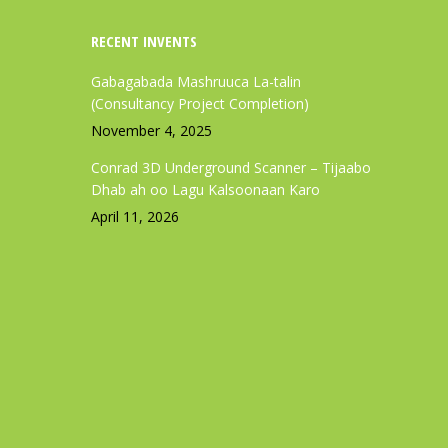
RECENT INVENTS
Gabagabada Mashruuca La-talin
(Consultancy Project Completion)
November 4, 2025
Conrad 3D Underground Scanner – Tijaabo
Dhab ah oo Lagu Kalsoonaan Karo
April 11, 2026