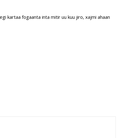
 kartaa fogaanta inta mitir uu kuu jiro, xajmi ahaan