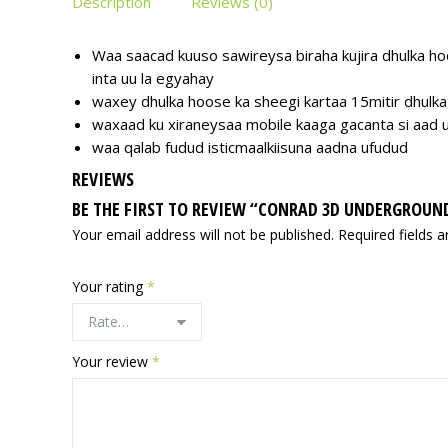
Description
Reviews (0)
Waa saacad kuuso sawireysa biraha kujira dhulka hoo
inta uu la egyahay
waxey dhulka hoose ka sheegi kartaa 15mitir dhulka
waxaad ku xiraneysaa mobile kaaga gacanta si aad 
waa qalab fudud isticmaalkiisuna aadna ufudud
REVIEWS
BE THE FIRST TO REVIEW “CONRAD 3D UNDERGROUN
Your email address will not be published.
Required fields 
Your rating
*
Your review
*