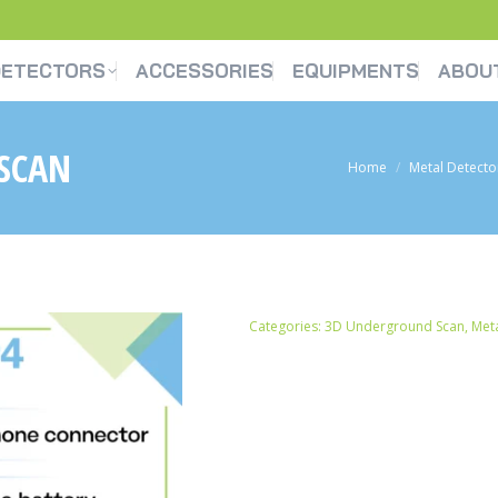
DETECTORS
ACCESSORIES
EQUIPMENTS
ABOU
SCAN
You are here:
Home
Metal Detecto
Categories:
3D Underground Scan
,
Meta