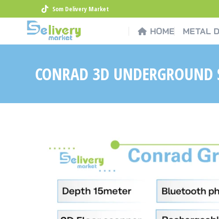
Som Delivery Market
HOME
METAL 
CONRAD 3D UNDERGROUND 