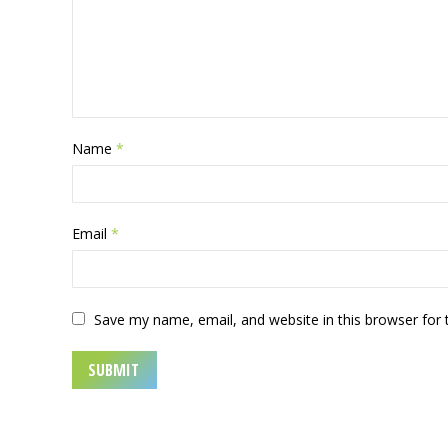
Name
*
Email
*
Save my name, email, and website in this browser for