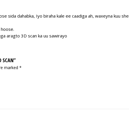
se sida dahabka, Iyo biraha kale ee caadiga ah, waxeyna kuu sheegi
 hoose.
uga aragto 3D scan ka uu sawirayo
D SCAN”
are marked
*