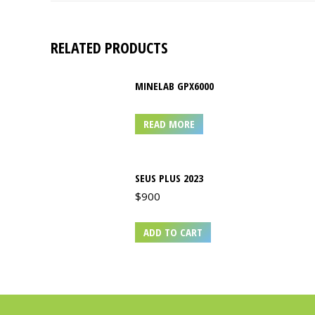
RELATED PRODUCTS
MINELAB GPX6000
READ MORE
SEUS PLUS 2023
$
900
ADD TO CART