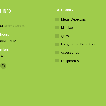
CATEGORIES
T INFO
Metal Detectors
ukarama Street
Minelab
 hours:
Quest
: 8AM - 7PM
Long Range Detectors
mber:
Accessories
848
Equipments
n:
W
h
a
t
s
a
p