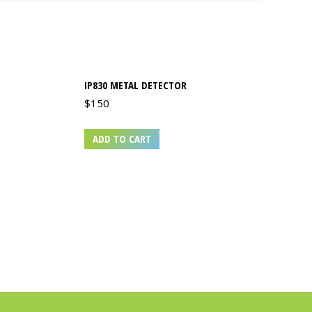
IP830 METAL DETECTOR
$
150
ADD TO CART