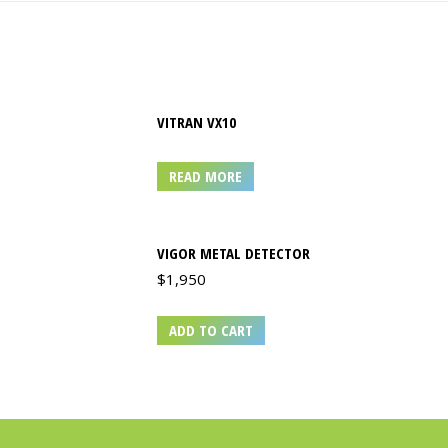
VITRAN VX10
READ MORE
VIGOR METAL DETECTOR
$
1,950
ADD TO CART