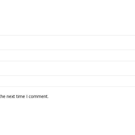
 the next time I comment.