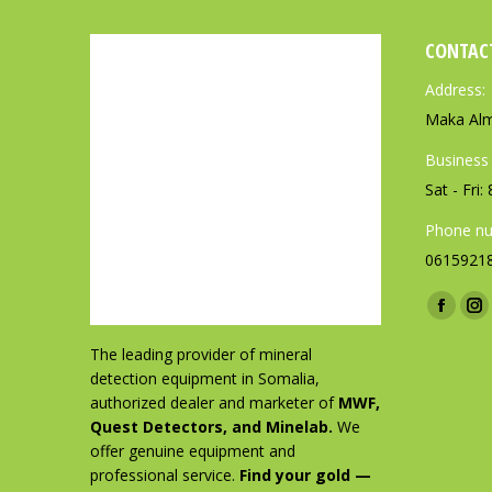
CONTAC
Address:
Maka Alm
Business
Sat - Fri
Phone nu
0615921
Find us o
F
I
a
n
The leading provider of mineral
c
s
detection equipment in Somalia,
authorized dealer and marketer of
MWF,
e
t
Quest Detectors, and Minelab.
We
b
a
offer genuine equipment and
o
g
professional service.
Find your gold —
o
r