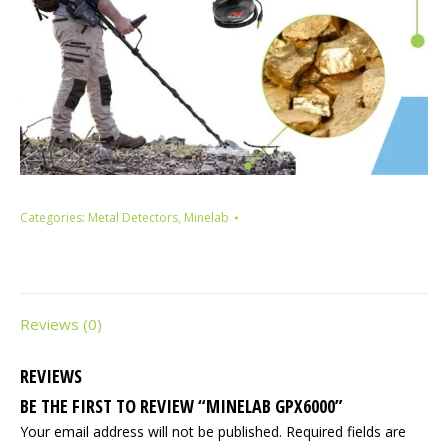
Categories:
Metal Detectors
,
Minelab
Reviews (0)
REVIEWS
BE THE FIRST TO REVIEW “MINELAB GPX6000”
Your email address will not be published.
Required fields are