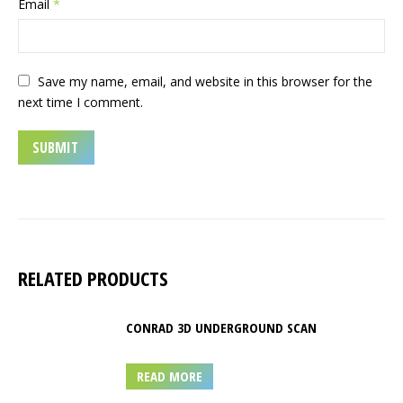
Email
*
Save my name, email, and website in this browser for the
next time I comment.
RELATED PRODUCTS
CONRAD 3D UNDERGROUND SCAN
READ MORE