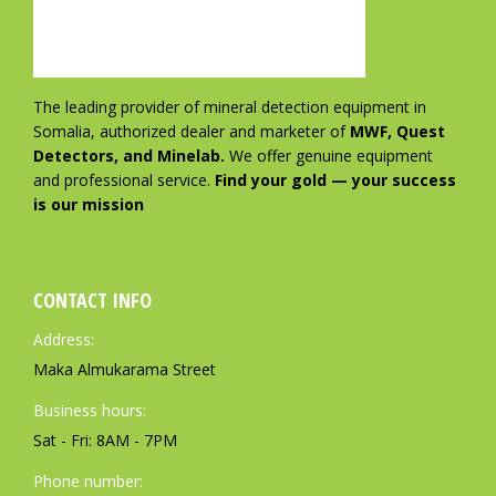
The leading provider of mineral detection equipment in
Somalia, authorized dealer and marketer of
MWF, Quest
Detectors, and Minelab.
We offer genuine equipment
and professional service.
Find your gold — your success
is our mission
CONTACT INFO
Address:
Maka Almukarama Street
Business hours:
Sat - Fri: 8AM - 7PM
Phone number: