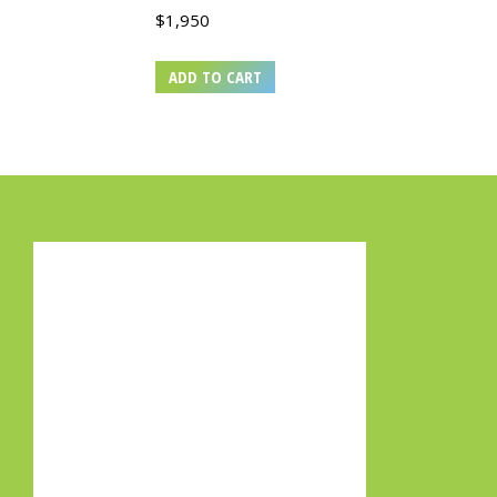
$
1,950
ADD TO CART