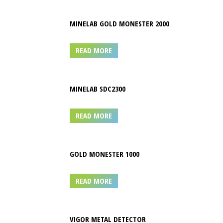
MINELAB GOLD MONESTER 2000
READ MORE
MINELAB SDC2300
READ MORE
GOLD MONESTER 1000
READ MORE
VIGOR METAL DETECTOR