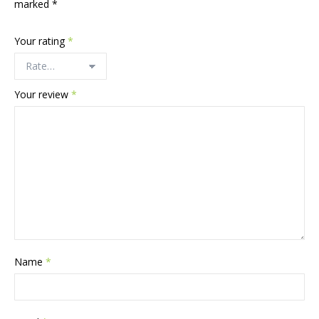
marked
*
Your rating
*
Your review
*
Name
*