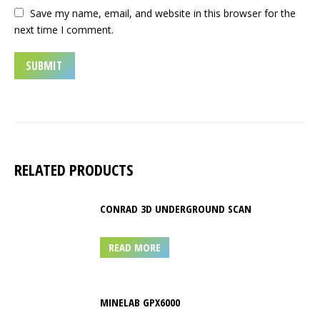
Save my name, email, and website in this browser for the
next time I comment.
RELATED PRODUCTS
CONRAD 3D UNDERGROUND SCAN
READ MORE
MINELAB GPX6000