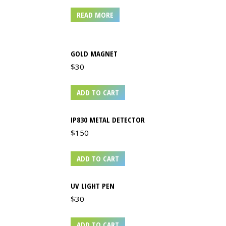
READ MORE
GOLD MAGNET
$
30
ADD TO CART
IP830 METAL DETECTOR
$
150
ADD TO CART
UV LIGHT PEN
$
30
ADD TO CART