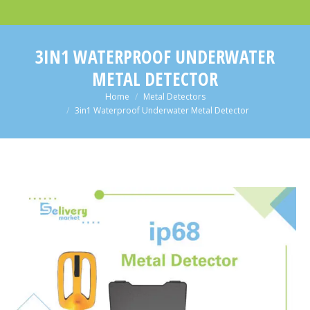
3IN1 WATERPROOF UNDERWATER
METAL DETECTOR
You are here:
Home
Metal Detectors
3in1 Waterproof Underwater Metal Detector