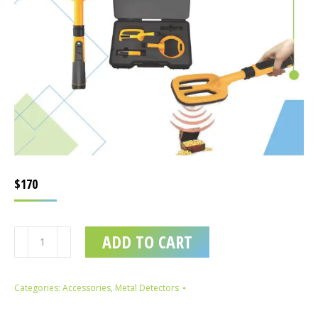
$
170
3in1
ADD TO CART
Waterproof
Underwater
Metal
Categories:
Accessories
,
Metal Detectors
Detector
quantity