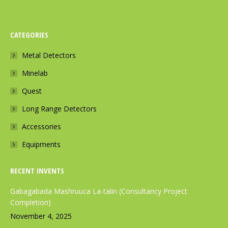
a
n
h
c
s
a
CATEGORIES
e
t
t
b
a
s
Metal Detectors
o
g
a
Minelab
o
r
p
k
a
p
Quest
p
m
p
Long Range Detectors
a
p
a
Accessories
g
a
g
e
g
e
Equipments
o
e
o
p
o
p
RECENT INVENTS
e
p
e
Gabagabada Mashruuca La-talin (Consultancy Project
n
e
n
Completion)
s
n
s
November 4, 2025
i
s
i