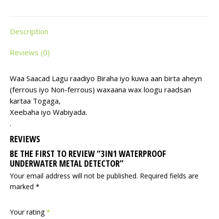
Description
Reviews (0)
Waa Saacad Lagu raadiyo Biraha iyo kuwa aan birta aheyn
(ferrous iyo Non-ferrous) waxaana wax loogu raadsan
kartaa Togaga,
Xeebaha iyo Wabiyada.
.
REVIEWS
BE THE FIRST TO REVIEW “3IN1 WATERPROOF
UNDERWATER METAL DETECTOR”
Your email address will not be published.
Required fields are
marked
*
Your rating
*