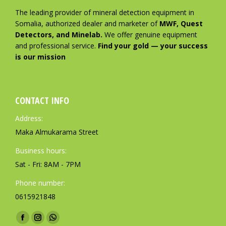
The leading provider of mineral detection equipment in
Somalia, authorized dealer and marketer of
MWF, Quest
Detectors, and Minelab.
We offer genuine equipment
and professional service.
Find your gold — your success
is our mission
CONTACT INFO
Address:
Maka Almukarama Street
Business hours:
Sat - Fri: 8AM - 7PM
Phone number:
0615921848
Find us on:
F
I
W