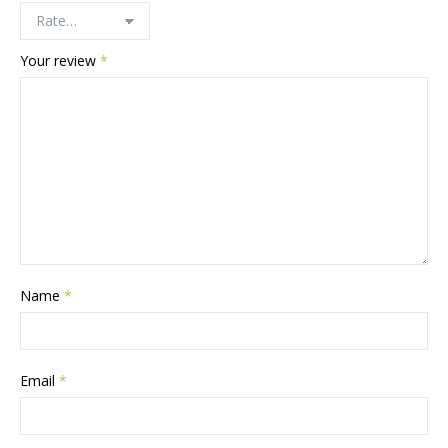
Your review
*
Name
*
Email
*