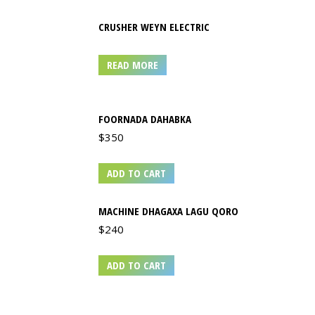
CRUSHER WEYN ELECTRIC
READ MORE
FOORNADA DAHABKA
$
350
ADD TO CART
MACHINE DHAGAXA LAGU QORO
$
240
ADD TO CART