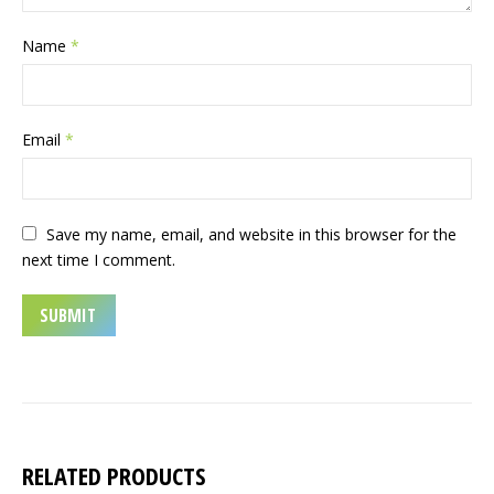
Name
*
Email
*
Save my name, email, and website in this browser for the
next time I comment.
RELATED PRODUCTS