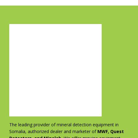
The leading provider of mineral detection equipment in
Somalia, authorized dealer and marketer of
MWF, Quest