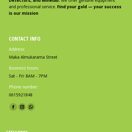
Detectors, and Minelab.
We offer genuine equipment
and professional service.
Find your gold — your success
is our mission
CONTACT INFO
Address:
Maka Almukarama Street
Business hours:
Sat - Fri: 8AM - 7PM
Phone number:
0615921848
Find us on:
F
I
W
a
n
h
c
s
a