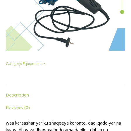
Category:
Equipments
Description
Reviews (0)
waa karaashar yar ku shaqeeya koronto, daqiiqado yar na
kaaga dhigaya dhagaxa budo ama daqiiq , dabka uu