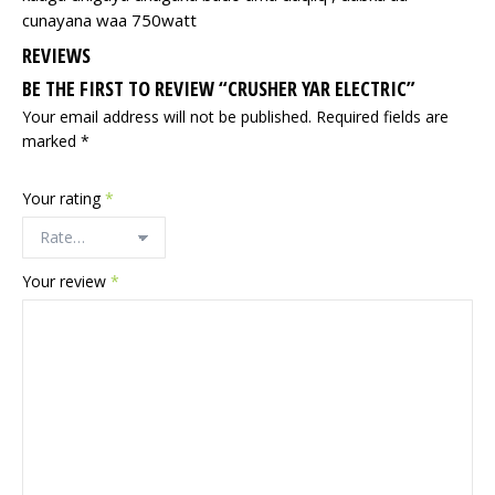
cunayana waa 750watt
REVIEWS
BE THE FIRST TO REVIEW “CRUSHER YAR ELECTRIC”
Your email address will not be published.
Required fields are
marked
*
Your rating
*
Your review
*