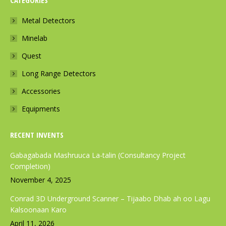
CATEGORIES
e
t
t
b
a
s
Metal Detectors
o
g
a
Minelab
o
r
p
k
a
p
Quest
p
m
p
Long Range Detectors
a
p
a
Accessories
g
a
g
e
g
e
Equipments
o
e
o
p
o
p
RECENT INVENTS
e
p
e
Gabagabada Mashruuca La-talin (Consultancy Project
n
e
n
Completion)
s
n
s
November 4, 2025
i
s
i
Conrad 3D Underground Scanner – Tijaabo Dhab ah oo Lagu
n
i
n
Kalsoonaan Karo
n
n
n
April 11, 2026
e
n
e